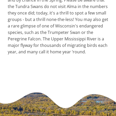
the Tundra Swans do not visit Alma in the numbers
they once did; today, it's a thrill to spot a few small
groups - but a thrill none-the-less! You may also get
a rare glimpse of one of Wisconsin's endangered
species, such as the Trumpeter Swan or the
Peregrine Falcon. The Upper Mississippi River is a
major flyway for thousands of migrating birds each
year, and many call it home year ‘round.