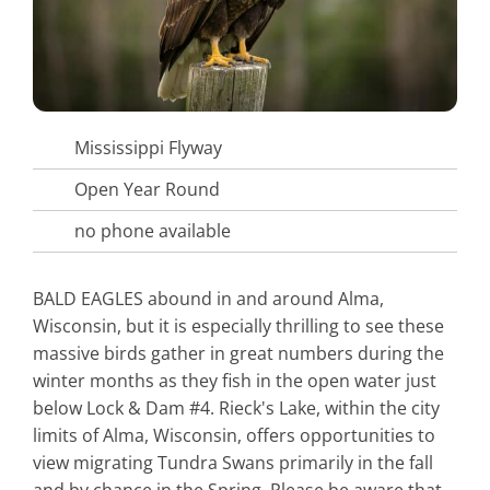
Mississippi Flyway
Open Year Round
no phone available
BALD EAGLES abound in and around Alma,
Wisconsin, but it is especially thrilling to see these
massive birds gather in great numbers during the
winter months as they fish in the open water just
below Lock & Dam #4. Rieck's Lake, within the city
limits of Alma, Wisconsin, offers opportunities to
view migrating Tundra Swans primarily in the fall
and by chance in the Spring. Please be aware that