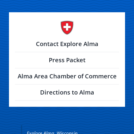
Contact Explore Alma
Press Packet
Alma Area Chamber of Commerce
Directions to Alma
Explore Alma, Wisconsin