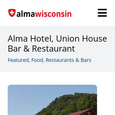
Skip
to
Tog
content
Nav
Survey
Alma Hotel, Union House
Things to Do
Bar & Restaurant
Places to Stay
Featured
,
Food
,
Restaurants & Bars
Food & Beverage
Explore
Fire in the Shire
More