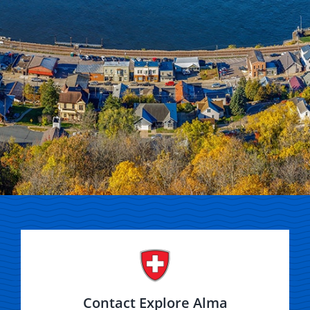
Contact Explore Alma