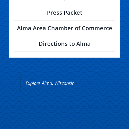
Press Packet
Alma Area Chamber of Commerce
Directions to Alma
Explore Alma, Wisconsin