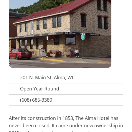
201 N. Main St, Alma, WI
Open Year Round
(608) 685-3380
After its construction in 1853, The Alma Hotel has
never been closed. It came under new ownership in