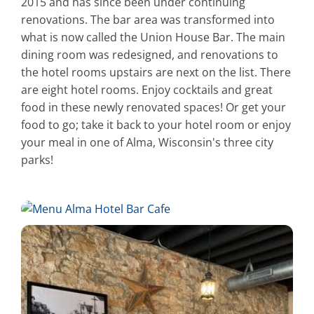
2015 and has since been under continuing
renovations. The bar area was transformed into
what is now called the Union House Bar. The main
dining room was redesigned, and renovations to
the hotel rooms upstairs are next on the list. There
are eight hotel rooms. Enjoy cocktails and great
food in these newly renovated spaces! Or get your
food to go; take it back to your hotel room or enjoy
your meal in one of Alma, Wisconsin's three city
parks!