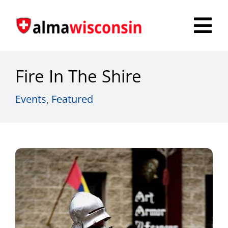
Skip
to
Tog
content
Nav
Survey
Fire In The Shire
Things to Do
Events
,
Featured
Places to Stay
Food & Beverage
Explore
Fire in the Shire
More