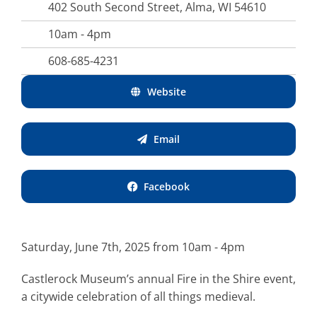
402 South Second Street, Alma, WI 54610
10am - 4pm
608-685-4231
Website
Email
Facebook
Saturday, June 7th, 2025 from 10am - 4pm
Castlerock Museum’s annual Fire in the Shire event,
a citywide celebration of all things medieval.