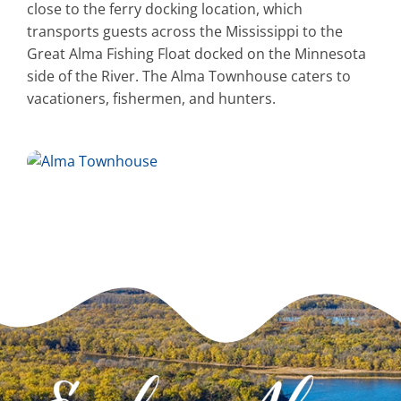
close to the ferry docking location, which
transports guests across the Mississippi to the
Great Alma Fishing Float docked on the Minnesota
side of the River. The Alma Townhouse caters to
vacationers, fishermen, and hunters.