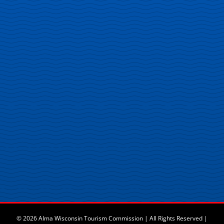
© 2026 Alma Wisconsin Tourism Commission | All Rights Reserved |