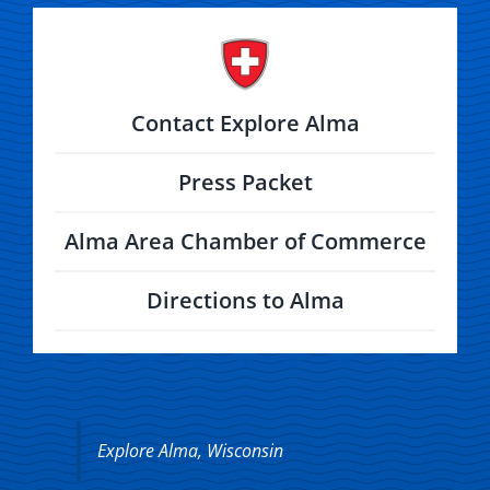
Contact Explore Alma
Press Packet
Alma Area Chamber of Commerce
Directions to Alma
Explore Alma, Wisconsin