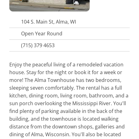
104 S. Main St, Alma, WI
Open Year Round
(715) 379 4653
Enjoy the peaceful living of a remodeled vacation
house. Stay for the night or book it for a week or
more! The Alma Townhouse has two bedrooms,
sleeping seven comfortably. The rental has a full
kitchen, dining room, living room, bathroom, and a
sun porch overlooking the Mississippi River. You'll
find plenty of parking available in the back of the
building, and the townhouse is located walking
distance from the downtown shops, galleries and
dining of Alma, Wisconsin. You'll also be located