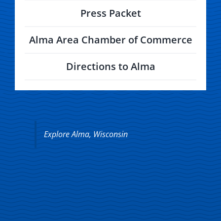
Press Packet
Alma Area Chamber of Commerce
Directions to Alma
Explore Alma, Wisconsin