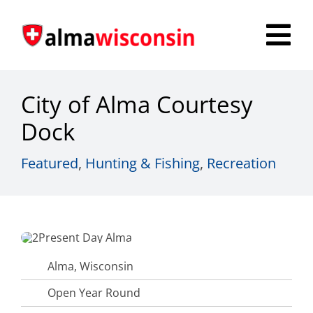
Skip
to
Tog
content
Nav
Survey
City of Alma Courtesy
Things to Do
Dock
Places to Stay
Featured
,
Hunting & Fishing
,
Recreation
Food & Beverage
Explore
Fire in the Shire
Alma, Wisconsin
Open Year Round
More