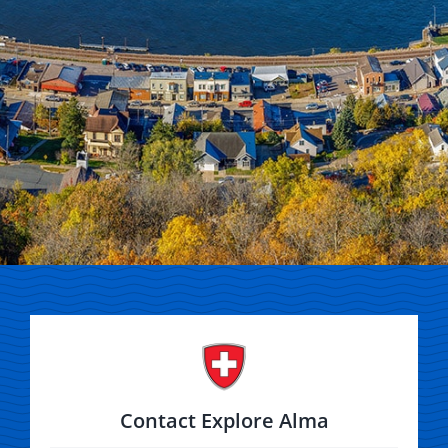
Contact Explore Alma