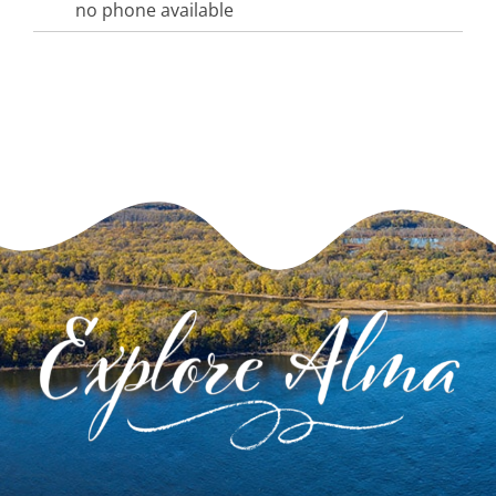
no phone available