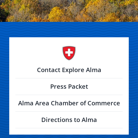
Contact Explore Alma
Press Packet
Alma Area Chamber of Commerce
Directions to Alma