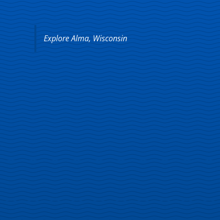
Explore Alma, Wisconsin