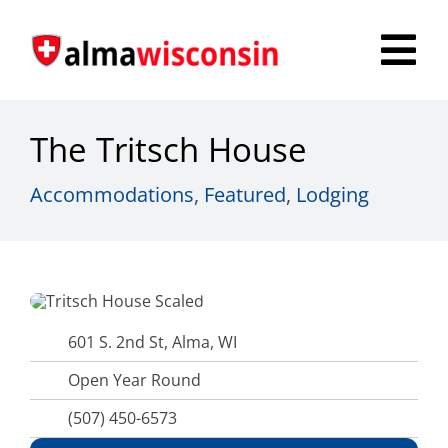
Skip
to
Tog
content
Nav
Survey
The Tritsch House
Things to Do
Accommodations
,
Featured
,
Lodging
Places to Stay
Food & Beverage
Explore
601 S. 2nd St, Alma, WI
Open Year Round
Fire in the Shire
(507) 450-6573
More