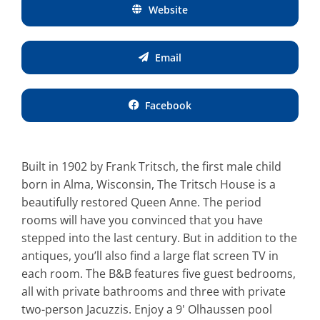
Website
Email
Facebook
Built in 1902 by Frank Tritsch, the first male child
born in Alma, Wisconsin, The Tritsch House is a
beautifully restored Queen Anne. The period
rooms will have you convinced that you have
stepped into the last century. But in addition to the
antiques, you’ll also find a large flat screen TV in
each room. The B&B features five guest bedrooms,
all with private bathrooms and three with private
two-person Jacuzzis. Enjoy a 9' Olhaussen pool