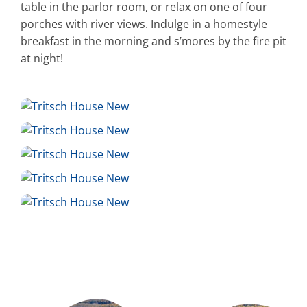
table in the parlor room, or relax on one of four
porches with river views. Indulge in a homestyle
breakfast in the morning and s’mores by the fire pit
at night!