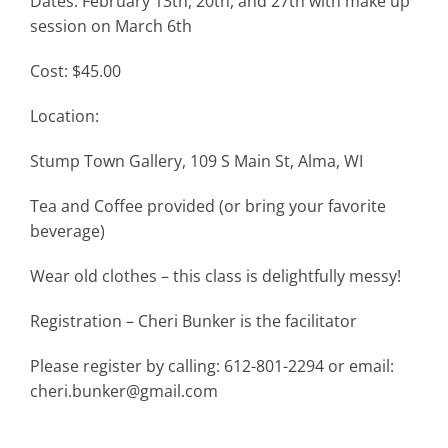
Dates: February 13th, 20th, and 27th with make up
session on March 6th
Cost: $45.00
Location:
Stump Town Gallery, 109 S Main St, Alma, WI
Tea and Coffee provided (or bring your favorite
beverage)
Wear old clothes – this class is delightfully messy!
Registration – Cheri Bunker is the facilitator
Please register by calling: 612-801-2294 or email:
cheri.bunker@gmail.com