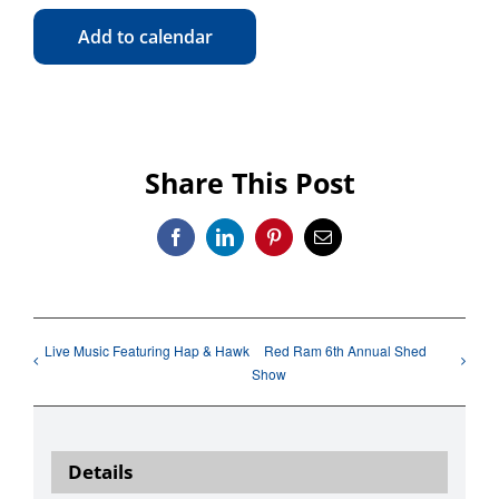
Add to calendar
Share This Post
Facebook
LinkedIn
Pinterest
Email
Live Music Featuring Hap & Hawk
Red Ram 6th Annual Shed
Show
Details