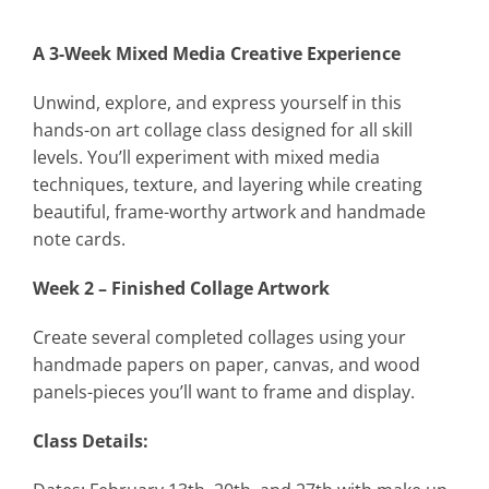
A 3-Week Mixed Media Creative Experience
Unwind, explore, and express yourself in this
hands-on art collage class designed for all skill
levels. You’ll experiment with mixed media
techniques, texture, and layering while creating
beautiful, frame-worthy artwork and handmade
note cards.
Week 2 – Finished Collage Artwork
Create several completed collages using your
handmade papers on paper, canvas, and wood
panels-pieces you’ll want to frame and display.
Class Details: