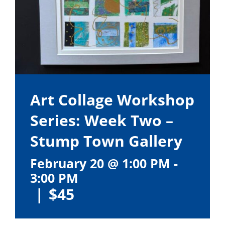
Art Collage Workshop
Series: Week Two –
Stump Town Gallery
February 20 @ 1:00 PM
-
3:00 PM
|
$45