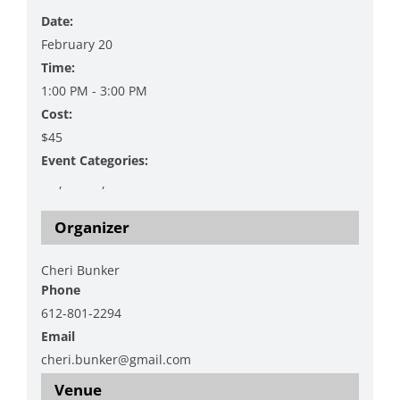
Date:
February 20
Time:
1:00 PM - 3:00 PM
Cost:
$45
Event Categories:
Art
,
Crafty
,
Workshop
Organizer
Cheri Bunker
Phone
612-801-2294
Email
cheri.bunker@gmail.com
Venue