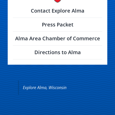
Contact Explore Alma
Press Packet
Alma Area Chamber of Commerce
Directions to Alma
Explore Alma, Wisconsin