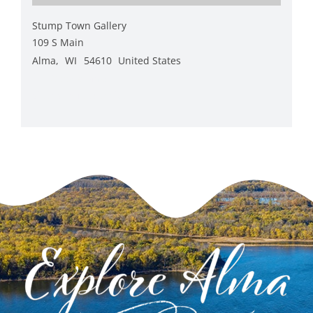
Stump Town Gallery
109 S Main
Alma
,
WI
54610
United States
+ Google Map
View Venue Website