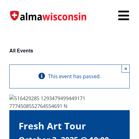
Skip
to
Tog
content
Nav
Survey
All Events
Things to Do
×
Places to Stay
This event has passed.
Food & Beverage
Explore
Fire in the Shire
Fresh Art Tour
More