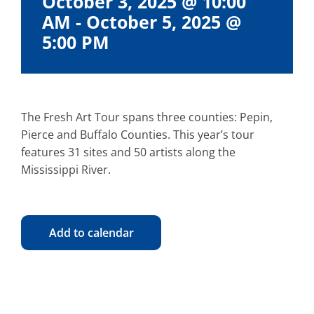
October 3, 2025 @ 10:00
AM
-
October 5, 2025 @
5:00 PM
The Fresh Art Tour spans three counties: Pepin,
Pierce and Buffalo Counties. This year’s tour
features 31 sites and 50 artists along the
Mississippi River.
Add to calendar