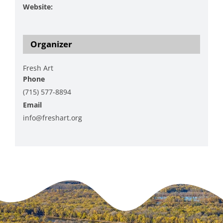
Website:
https://freshart.org/index.html
Organizer
Fresh Art
Phone
(715) 577-8894
Email
info@freshart.org
View Organizer Website