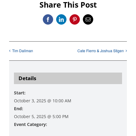
Share This Post
Facebook
LinkedIn
Pinterest
Email
Tim Dallman
Cate Fierro & Joshua Stigen
Details
Start:
October 3, 2025 @ 10:00 AM
End:
October 5, 2025 @ 5:00 PM
Event Category:
Art Exhibitions