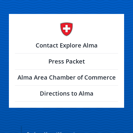
Contact Explore Alma
Press Packet
Alma Area Chamber of Commerce
Directions to Alma