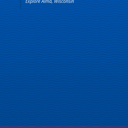
Explore Alma, Wisconsin