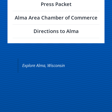
Press Packet
Alma Area Chamber of Commerce
Directions to Alma
Explore Alma, Wisconsin