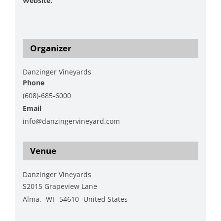
Website:
https://www.danzingervineyard.com/events-1/live-
music-featuring-hap-hawk-5
Organizer
Danzinger Vineyards
Phone
(608)-685-6000
Email
info@danzingervineyard.com
View Organizer Website
Venue
Danzinger Vineyards
S2015 Grapeview Lane
Alma
,
WI
54610
United States
+ Google Map