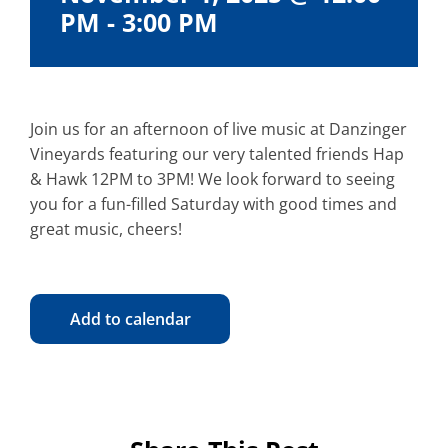
PM
-
3:00 PM
Join us for an afternoon of live music at Danzinger
Vineyards featuring our very talented friends Hap
& Hawk 12PM to 3PM! We look forward to seeing
you for a fun-filled Saturday with good times and
great music, cheers!
Add to calendar