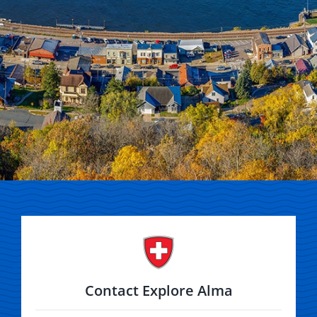
Contact Explore Alma