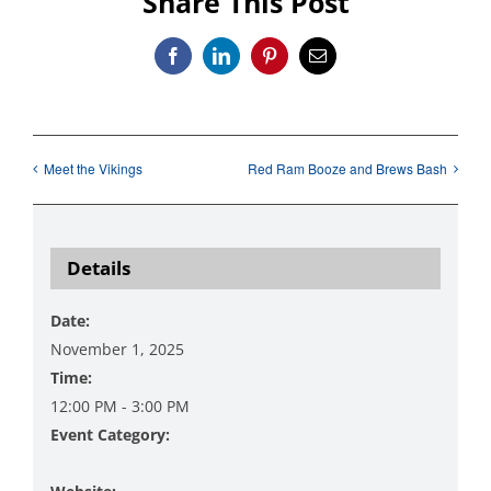
Share This Post
Facebook
LinkedIn
Pinterest
Email
Meet the Vikings
Red Ram Booze and Brews Bash
Details
Date:
November 1, 2025
Time:
12:00 PM - 3:00 PM
Event Category:
Music