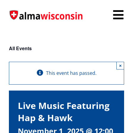
Skip
to
Tog
content
Nav
Survey
All Events
Things to Do
×
Places to Stay
This event has passed.
Food & Beverage
Explore
Live Music Featuring
Fire in the Shire
Hap & Hawk
More
November 1, 2025 @ 12:00