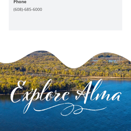
Phone
(608)-685-6000
View Venue Website