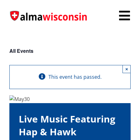
Skip
to
Tog
content
Nav
Survey
All Events
Things to Do
×
Places to Stay
This event has passed.
Food & Beverage
Explore
Live Music Featuring
Fire in the Shire
Hap & Hawk
More