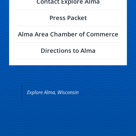
Contact Explore Alma
Press Packet
Alma Area Chamber of Commerce
Directions to Alma
Explore Alma, Wisconsin