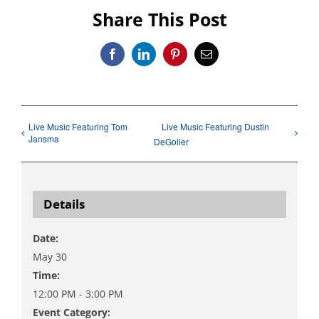
Share This Post
Facebook
LinkedIn
Pinterest
Email
Live Music Featuring Tom
Live Music Featuring Dustin
Jansma
DeGolier
Details
Date:
May 30
Time:
12:00 PM - 3:00 PM
Event Category: