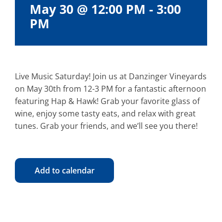
May 30 @ 12:00 PM
-
3:00
PM
Live Music Saturday! Join us at Danzinger Vineyards
on May 30th from 12-3 PM for a fantastic afternoon
featuring Hap & Hawk! Grab your favorite glass of
wine, enjoy some tasty eats, and relax with great
tunes. Grab your friends, and we’ll see you there!
Add to calendar