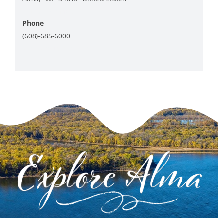
+ Google Map
Phone
(608)-685-6000
View Venue Website