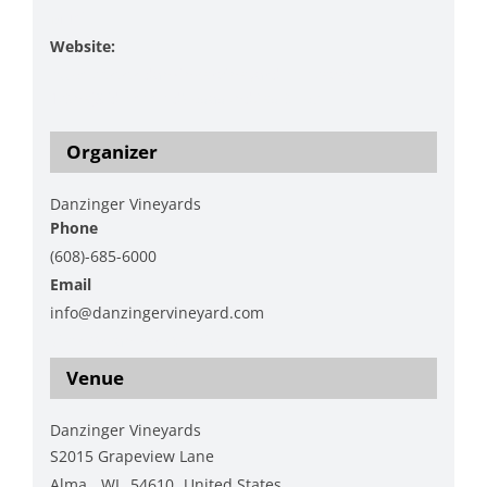
Music
Website:
https://www.danzingervineyard.com/events-
1/3nej8fdlbs4smd9p5a5xnd2e5l3bp7
Organizer
Danzinger Vineyards
Phone
(608)-685-6000
Email
info@danzingervineyard.com
View Organizer Website
Venue
Danzinger Vineyards
S2015 Grapeview Lane
Alma
,
WI
54610
United States