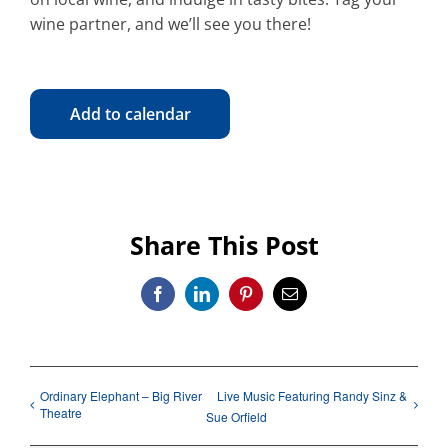
wine partner, and we’ll see you there!
Add to calendar
Share This Post
Facebook
LinkedIn
Pinterest
Email
Ordinary Elephant – Big River
Live Music Featuring Randy Sinz &
Theatre
Sue Orfield