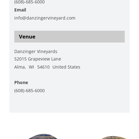
(608)-685-6000
Email
info@danzingervineyard.com
View Organizer Website
Venue
Danzinger Vineyards
S2015 Grapeview Lane
Alma
,
WI
54610
United States
+ Google Map
Phone
(608)-685-6000
View Venue Website