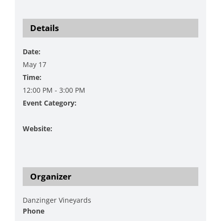
Details
Date:
May 17
Time:
12:00 PM - 3:00 PM
Event Category:
Music
Website:
https://www.danzingervineyard.com/events-1/live-
music-featuring-joel-kiekbusch-1
Organizer
Danzinger Vineyards
Phone