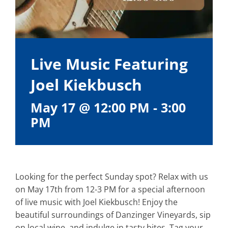
Live Music Featuring
Joel Kiekbusch
May 17 @ 12:00 PM
-
3:00
PM
Looking for the perfect Sunday spot? Relax with us
on May 17th from 12-3 PM for a special afternoon
of live music with Joel Kiekbusch! Enjoy the
beautiful surroundings of Danzinger Vineyards, sip
on local wine, and indulge in tasty bites. Tag your