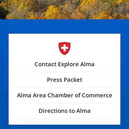
Contact Explore Alma
Press Packet
Alma Area Chamber of Commerce
Directions to Alma