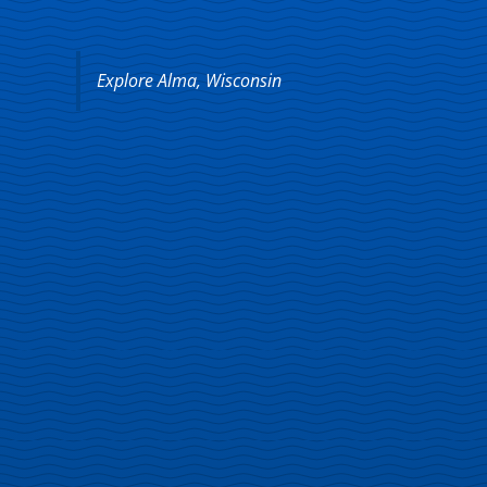
Explore Alma, Wisconsin