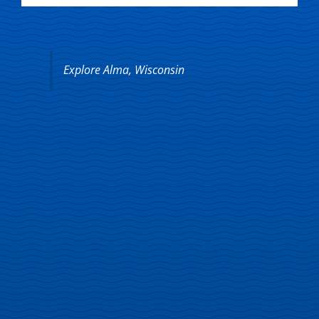
Explore Alma, Wisconsin