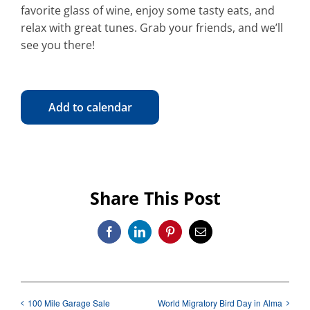
favorite glass of wine, enjoy some tasty eats, and
relax with great tunes. Grab your friends, and we’ll
see you there!
Add to calendar
Share This Post
Facebook
LinkedIn
Pinterest
Email
100 Mile Garage Sale
World Migratory Bird Day in Alma