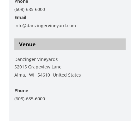
Phone
(608)-685-6000
Email
info@danzingervineyard.com
View Organizer Website
Venue
Danzinger Vineyards
S2015 Grapeview Lane
Alma
,
WI
54610
United States
+ Google Map
Phone
(608)-685-6000
View Venue Website