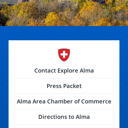
Contact Explore Alma
Press Packet
Alma Area Chamber of Commerce
Directions to Alma