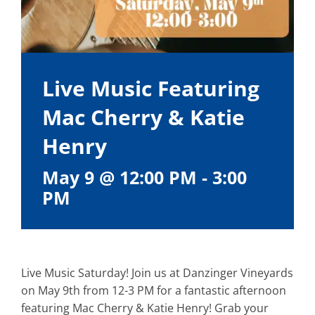
Live Music Featuring
Mac Cherry & Katie
Henry
May 9 @ 12:00 PM
-
3:00
PM
Live Music Saturday! Join us at Danzinger Vineyards
on May 9th from 12-3 PM for a fantastic afternoon
featuring Mac Cherry & Katie Henry! Grab your