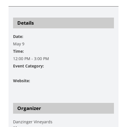
Details
Date:
May 9
Time:
12:00 PM - 3:00 PM
Event Category:
Music
Website:
https://www.danzingervineyard.com/events-1/live-
music-featuring-mac-cherry-katie-henry-1
Organizer
Danzinger Vineyards