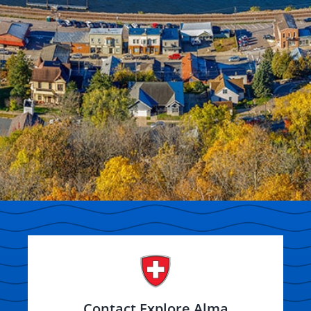
Contact Explore Alma