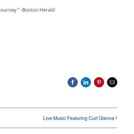
journey ” -Boston Herald
Facebook
LinkedIn
Pinterest
Email
Live Music Featuring Curt Glenna