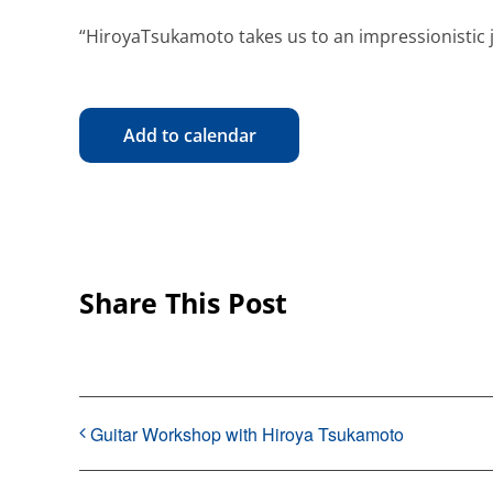
“HiroyaTsukamoto takes us to an impressionistic 
Add to calendar
Share This Post
Guitar Workshop with Hiroya Tsukamoto