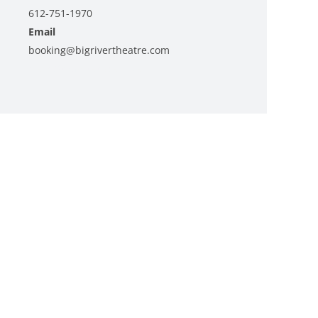
612-751-1970
Email
booking@bigrivertheatre.com
View Organizer Website