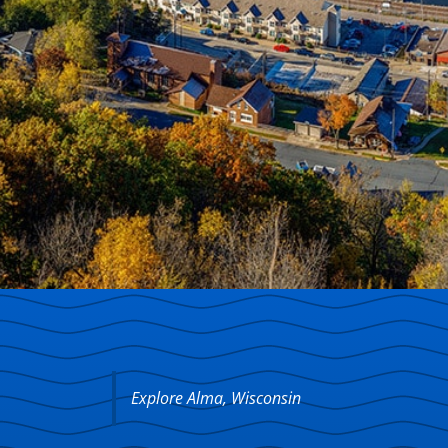
Explore Alma, Wisconsin