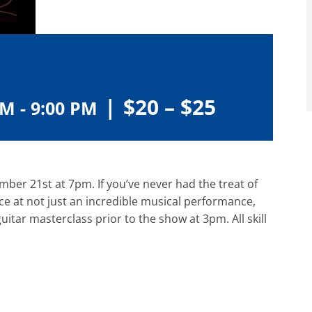
|
$20 – $25
PM
-
9:00 PM
er 21st at 7pm. If you’ve never had the treat of
ce at not just an incredible musical performance,
guitar masterclass prior to the show at 3pm. All skill