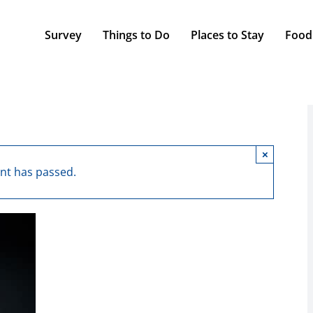
Survey
Things to Do
Places to Stay
Food
×
ent has passed.