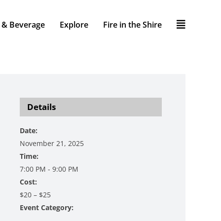
 & Beverage
Explore
Fire in the Shire
Details
Date:
November 21, 2025
Time:
7:00 PM - 9:00 PM
Cost:
$20 – $25
Event Category:
Music