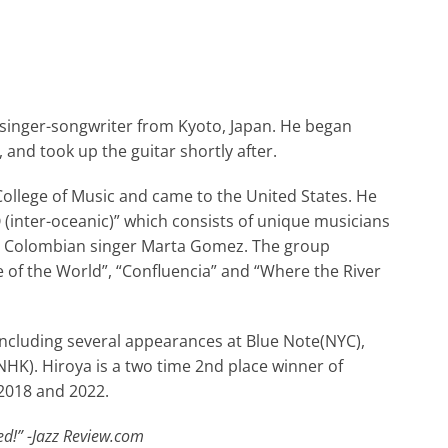
d singer-songwriter from Kyoto, Japan. He began
 and took up the guitar shortly after.
 College of Music and came to the United States. He
inter-oceanic)” which consists of unique musicians
my Colombian singer Marta Gomez. The group
 of the World”, “Confluencia” and “Where the River
including several appearances at Blue Note(NYC),
HK). Hiroya is a two time 2nd place winner of
 2018 and 2022.
d!” -Jazz Review.com