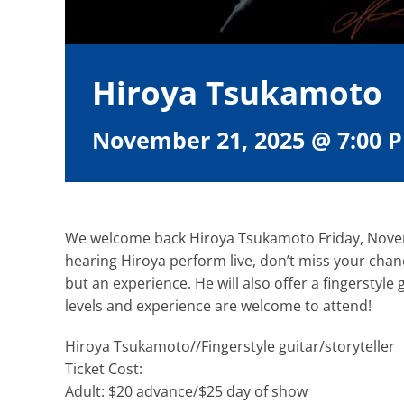
Hiroya Tsukamoto
November 21, 2025 @ 7:00 
We welcome back Hiroya Tsukamoto Friday, Novemb
hearing Hiroya perform live, don’t miss your chan
but an experience. He will also offer a fingerstyle 
levels and experience are welcome to attend!
Hiroya Tsukamoto//Fingerstyle guitar/storyteller
Ticket Cost:
Adult: $20 advance/$25 day of show