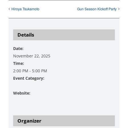
Hiroya Tsukamoto
Gun Season Kickoff Party
Details
Date:
November 22, 2025
Time:
2:00 PM - 5:00 PM
Event Category:
Music
Website:
https://www.danzingervineyard.com/events-1/live-
music-featuring-curt-glenna-4
Organizer