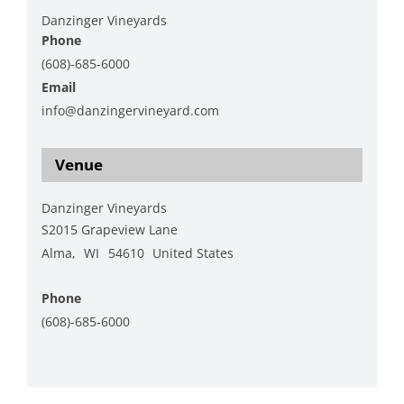
Danzinger Vineyards
Phone
(608)-685-6000
Email
info@danzingervineyard.com
View Organizer Website
Venue
Danzinger Vineyards
S2015 Grapeview Lane
Alma
,
WI
54610
United States
+ Google Map
Phone
(608)-685-6000
View Venue Website