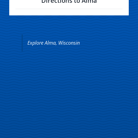
Directions to Alma
Explore Alma, Wisconsin