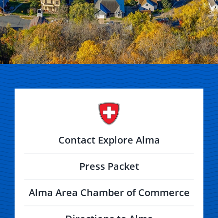
Contact Explore Alma
Press Packet
Alma Area Chamber of Commerce