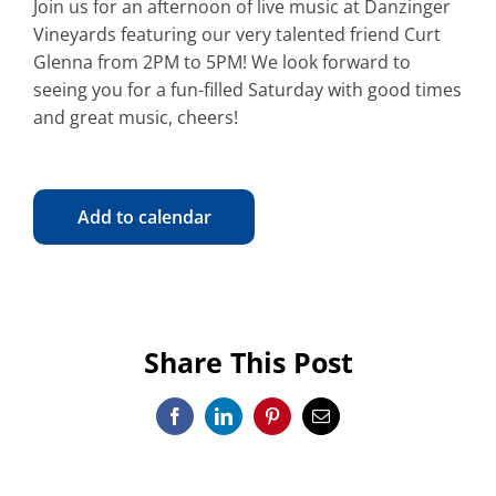
Join us for an afternoon of live music at Danzinger
Vineyards featuring our very talented friend Curt
Glenna from 2PM to 5PM! We look forward to
seeing you for a fun-filled Saturday with good times
and great music, cheers!
Add to calendar
Share This Post
Facebook
LinkedIn
Pinterest
Email