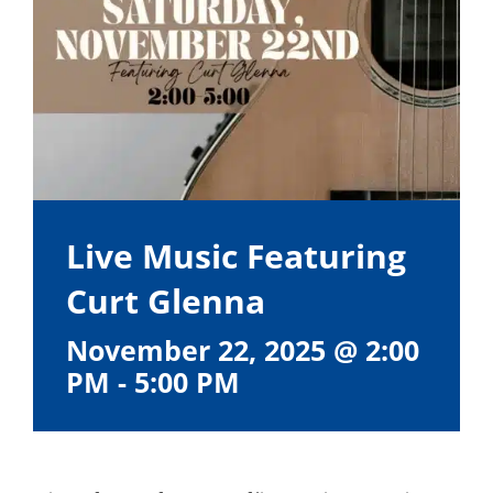
Live Music Featuring
Curt Glenna
November 22, 2025 @ 2:00
PM
-
5:00 PM